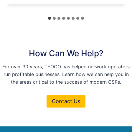
How Can We Help?
For over 30 years, TEOCO has helped network operators
run profitable businesses. Learn how we can help you in
the areas critical to the success of modern CSPs.
Contact Us