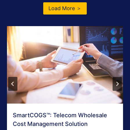
Load More ＞
SmartCOGS™: Telecom Wholesale
Cost Management Solution