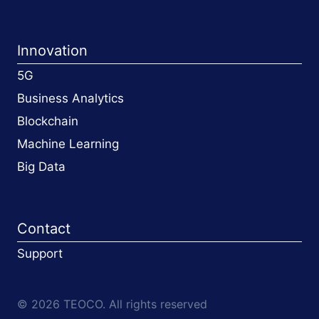
Innovation
5G
Business Analytics
Blockchain
Machine Learning
Big Data
Contact
Support
© 2026 TEOCO. All rights reserved