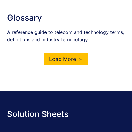
Glossary
A reference guide to telecom and technology terms,
definitions and industry terminology.
Load More ＞
Solution Sheets