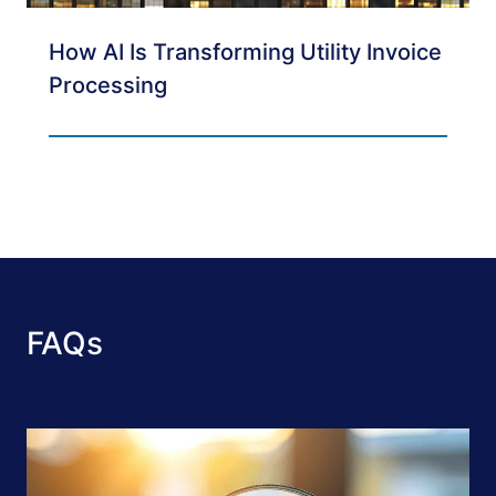
How AI Is Transforming Utility Invoice
Processing
FAQs