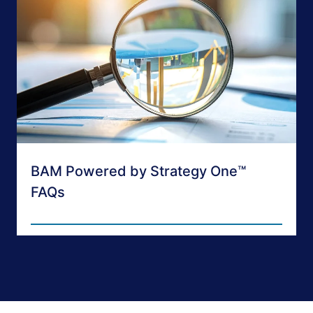
BAM Powered by Strategy One™
FAQs