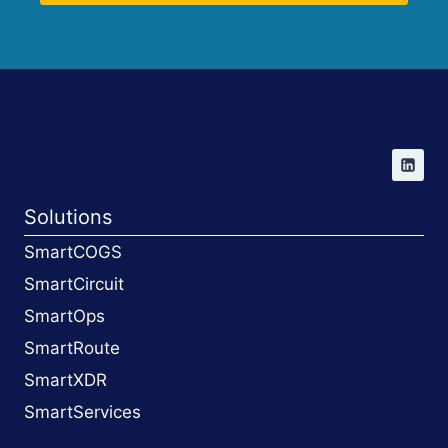
Solutions
SmartCOGS
SmartCircuit
SmartOps
SmartRoute
SmartXDR
SmartServices