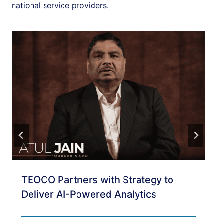
national service providers.
TEOCO Partners with Strategy to
Deliver AI-Powered Analytics