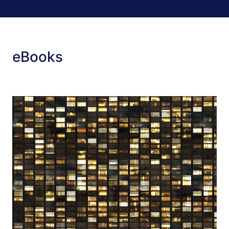
eBooks