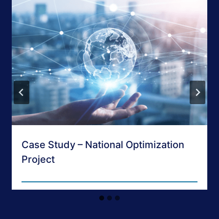
Case Study – National Optimization
Project