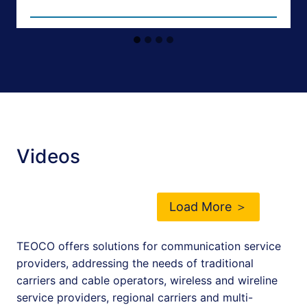
Videos
Load More ＞
TEOCO offers solutions for communication service
providers, addressing the needs of traditional
carriers and cable operators, wireless and wireline
service providers, regional carriers and multi-