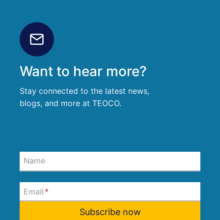
Want to hear more?
Stay connected to the latest news,
blogs, and more at TEOCO.
Name
Email
*
Subscribe now