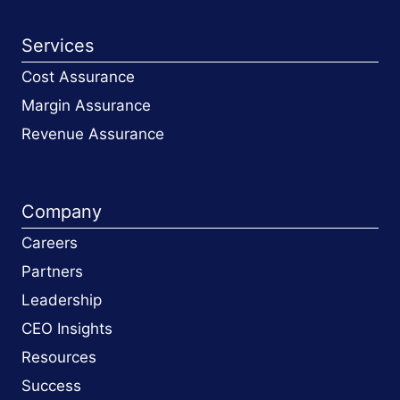
Services
Cost Assurance
Margin Assurance
Revenue Assurance
Company
Careers
Partners
Leadership
CEO Insights
Resources
Success