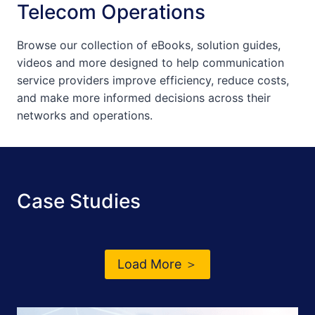
Telecom Operations
Browse our collection of eBooks, solution guides,
videos and more designed to help communication
service providers improve efficiency, reduce costs,
and make more informed decisions across their
networks and operations.
Case Studies
Load More ＞