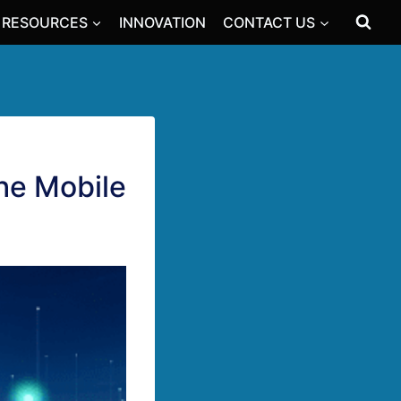
RESOURCES
INNOVATION
CONTACT US
the Mobile