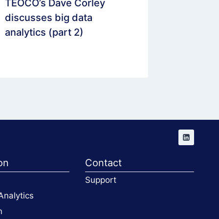
TEOCO’s Dave Corley
Digital
discusses big data
Analytic
analytics (part 2)
Mobile 
Panel
on
Contact
Support
Analytics
n