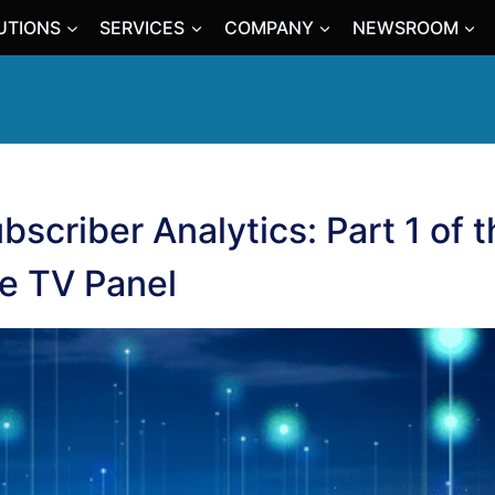
UTIONS
SERVICES
COMPANY
NEWSROOM
ubscriber Analytics: Part 1 of 
ve TV Panel