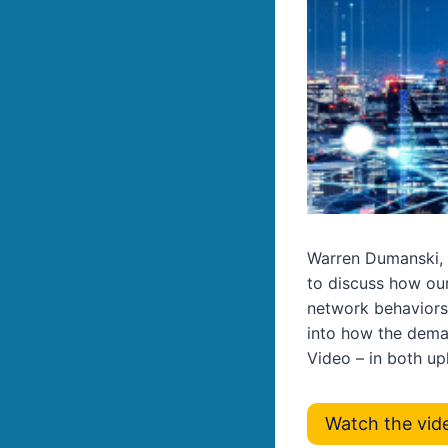
Warren Dumanski, 
to discuss how our
network behaviors
into how the dema
Video – in both u
Watch the vid