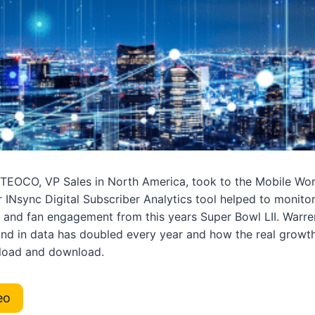
TEOCO, VP Sales in North America, took to the Mobile Wor
 INsync Digital Subscriber Analytics tool helped to monito
 and fan engagement from this years Super Bowl LII. Warre
nd in data has doubled every year and how the real grow
pload and download.
eo