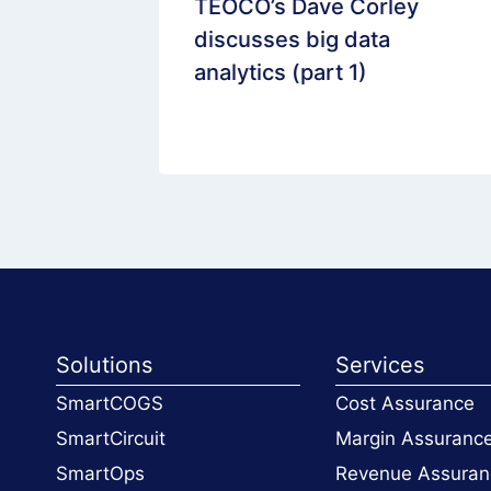
ts
TEOCO’s Dave Corley
e
discusses big data
elecoms
analytics (part 1)
Solutions
Services
SmartCOGS
Cost Assurance
SmartCircuit
Margin Assuranc
SmartOps
Revenue Assuran