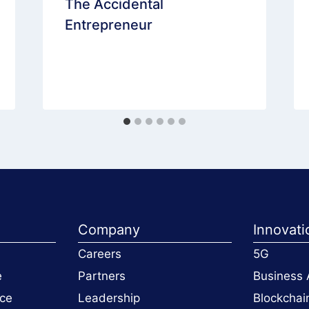
The Accidental
Entrepreneur
Company
Innovati
Careers
5G
e
Partners
Business 
ce
Leadership
Blockchai