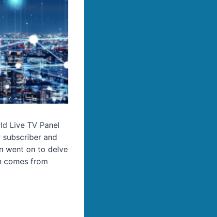
ld Live TV Panel
r subscriber and
n went on to delve
th comes from