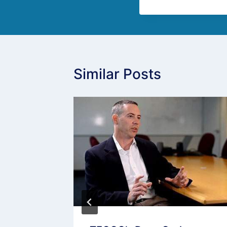
Similar Posts